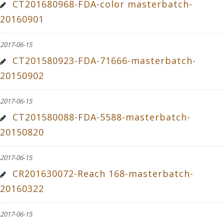
CT201680968-FDA-color masterbatch-
20160901
2017-06-15
CT201580923-FDA-71666-masterbatch-
20150902
2017-06-15
CT201580088-FDA-5588-masterbatch-
20150820
2017-06-15
CR201630072-Reach 168-masterbatch-
20160322
2017-06-15