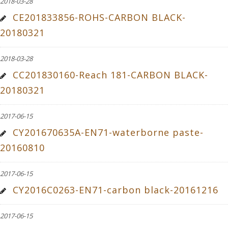
2018-03-28
CE201833856-ROHS-CARBON BLACK-
20180321
2018-03-28
CC201830160-Reach 181-CARBON BLACK-
20180321
2017-06-15
CY201670635A-EN71-waterborne paste-
20160810
2017-06-15
CY2016C0263-EN71-carbon black-20161216
2017-06-15