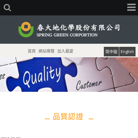
首頁
網站導覽
加入最愛
简中版
English
品質認證